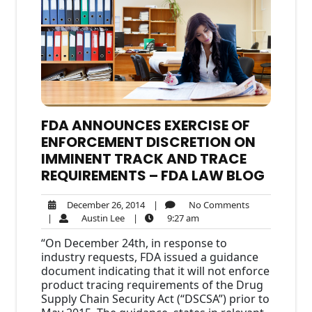
FDA ANNOUNCES EXERCISE OF
ENFORCEMENT DISCRETION ON
IMMINENT TRACK AND TRACE
REQUIREMENTS – FDA LAW BLOG
December
No
December 26, 2014
|
No Comments
Austin
26,
9:27
Comments
|
Austin Lee
|
9:27 am
Lee
2014
am
“On December 24th, in response to
industry requests, FDA issued a guidance
document indicating that it will not enforce
product tracing requirements of the Drug
Supply Chain Security Act (“DSCSA”) prior to