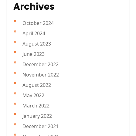
Archives
October 2024
April 2024
August 2023
June 2023
December 2022
November 2022
August 2022
May 2022
March 2022
January 2022
December 2021