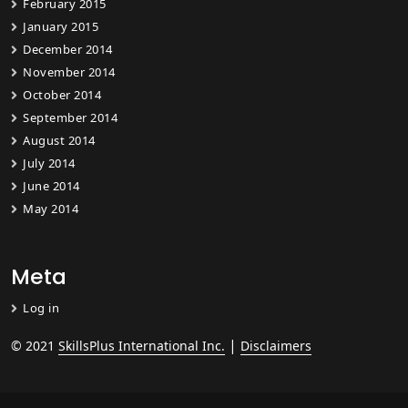
February 2015
January 2015
December 2014
November 2014
October 2014
September 2014
August 2014
July 2014
June 2014
May 2014
Meta
Log in
|
© 2021
SkillsPlus International Inc.
Disclaimers