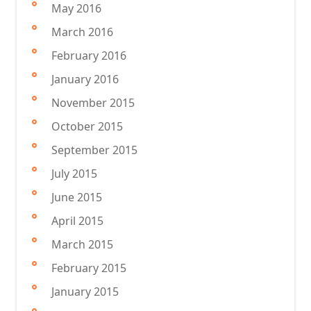
May 2016
March 2016
February 2016
January 2016
November 2015
October 2015
September 2015
July 2015
June 2015
April 2015
March 2015
February 2015
January 2015