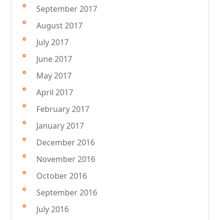
September 2017
August 2017
July 2017
June 2017
May 2017
April 2017
February 2017
January 2017
December 2016
November 2016
October 2016
September 2016
July 2016