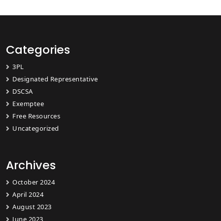
Categories
3PL
Designated Representative
DSCSA
Exemptee
Free Resources
Uncategorized
Archives
October 2024
April 2024
August 2023
June 2023