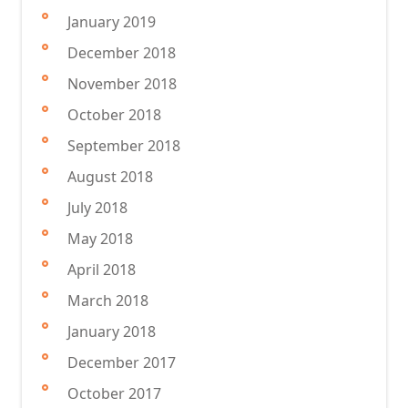
January 2019
December 2018
November 2018
October 2018
September 2018
August 2018
July 2018
May 2018
April 2018
March 2018
January 2018
December 2017
October 2017