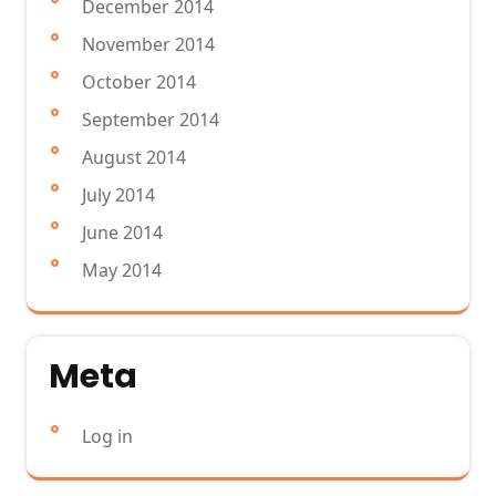
December 2014
November 2014
October 2014
September 2014
August 2014
July 2014
June 2014
May 2014
Meta
Log in