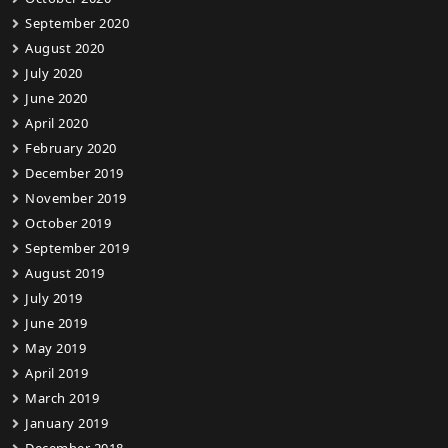
September 2020
August 2020
July 2020
June 2020
April 2020
February 2020
December 2019
November 2019
October 2019
September 2019
August 2019
July 2019
June 2019
May 2019
April 2019
March 2019
January 2019