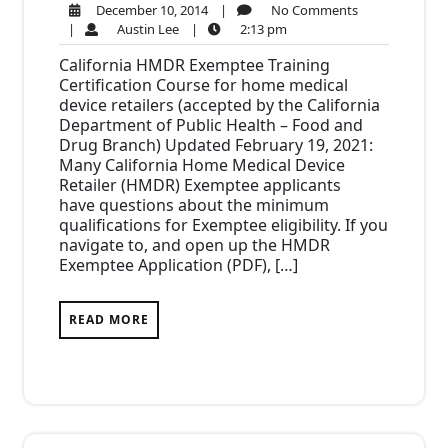
December
No
December 10, 2014
|
No Comments
Austin
10,
2:13
Comments
|
Austin Lee
|
2:13 pm
Lee
2014
pm
California HMDR Exemptee Training
Certification Course for home medical
device retailers (accepted by the California
Department of Public Health – Food and
Drug Branch) Updated February 19, 2021:
Many California Home Medical Device
Retailer (HMDR) Exemptee applicants
have questions about the minimum
qualifications for Exemptee eligibility. If you
navigate to, and open up the HMDR
Exemptee Application (PDF), […]
READ MORE