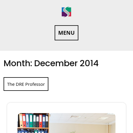
Skip
to
content
MENU
Month:
December 2014
The DRE Professor