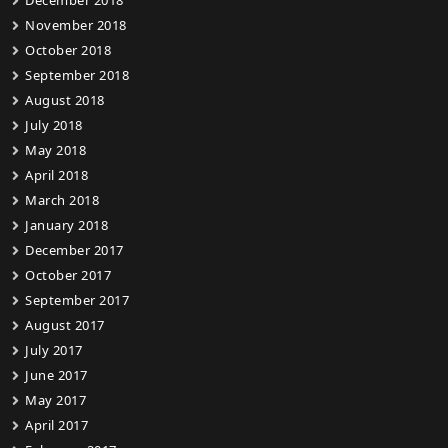
December 2018
November 2018
October 2018
September 2018
August 2018
July 2018
May 2018
April 2018
March 2018
January 2018
December 2017
October 2017
September 2017
August 2017
July 2017
June 2017
May 2017
April 2017