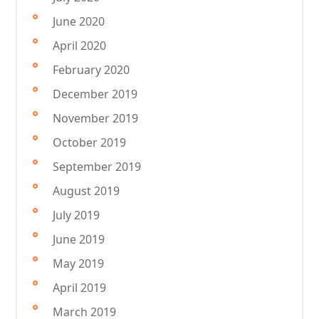
June 2020
April 2020
February 2020
December 2019
November 2019
October 2019
September 2019
August 2019
July 2019
June 2019
May 2019
April 2019
March 2019