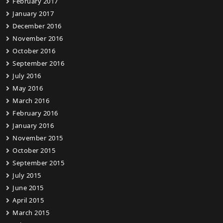
February 2017
January 2017
December 2016
November 2016
October 2016
September 2016
July 2016
May 2016
March 2016
February 2016
January 2016
November 2015
October 2015
September 2015
July 2015
June 2015
April 2015
March 2015