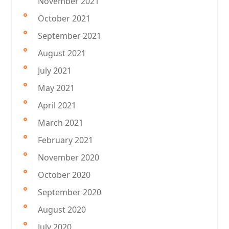
November 2021
October 2021
September 2021
August 2021
July 2021
May 2021
April 2021
March 2021
February 2021
November 2020
October 2020
September 2020
August 2020
July 2020