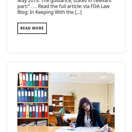
May 2015. The guidance, states in relevant
part:” . . . Read the full article: via FDA Law
Blog: In Keeping With the […]
READ MORE