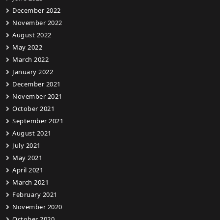
December 2022
November 2022
August 2022
May 2022
March 2022
January 2022
December 2021
November 2021
October 2021
September 2021
August 2021
July 2021
May 2021
April 2021
March 2021
February 2021
November 2020
October 2020