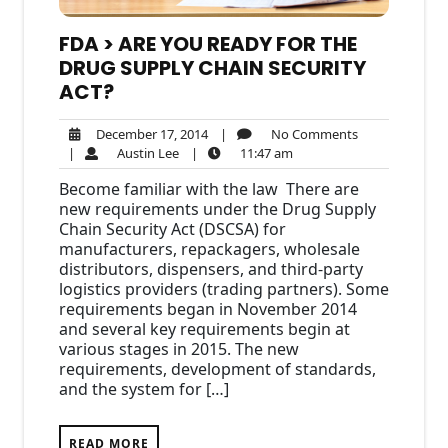
FDA > ARE YOU READY FOR THE
DRUG SUPPLY CHAIN SECURITY
ACT?
December
No
December 17, 2014
|
No Comments
Austin
17,
11:47
Comments
|
Austin Lee
|
11:47 am
Lee
2014
am
Become familiar with the law There are
new requirements under the Drug Supply
Chain Security Act (DSCSA) for
manufacturers, repackagers, wholesale
distributors, dispensers, and third-party
logistics providers (trading partners). Some
requirements began in November 2014
and several key requirements begin at
various stages in 2015. The new
requirements, development of standards,
and the system for […]
READ MORE