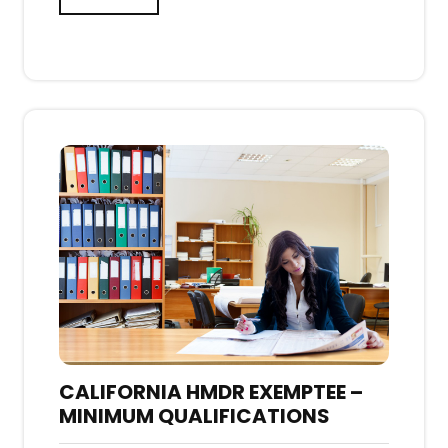
CALIFORNIA HMDR EXEMPTEE –
MINIMUM QUALIFICATIONS