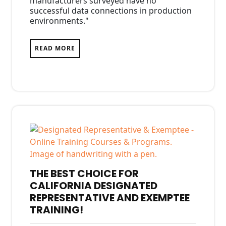
manufacturers surveyed have no
successful data connections in production
environments."
READ MORE
THE BEST CHOICE FOR
CALIFORNIA DESIGNATED
REPRESENTATIVE AND EXEMPTEE
TRAINING!