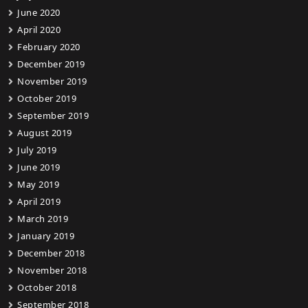
June 2020
April 2020
February 2020
December 2019
November 2019
October 2019
September 2019
August 2019
July 2019
June 2019
May 2019
April 2019
March 2019
January 2019
December 2018
November 2018
October 2018
September 2018