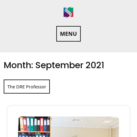
Skip
to
content
MENU
Month:
September 2021
The DRE Professor