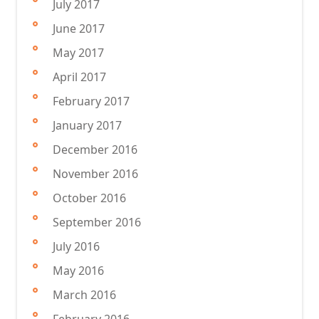
July 2017
June 2017
May 2017
April 2017
February 2017
January 2017
December 2016
November 2016
October 2016
September 2016
July 2016
May 2016
March 2016