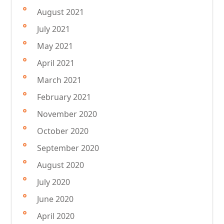
August 2021
July 2021
May 2021
April 2021
March 2021
February 2021
November 2020
October 2020
September 2020
August 2020
July 2020
June 2020
April 2020