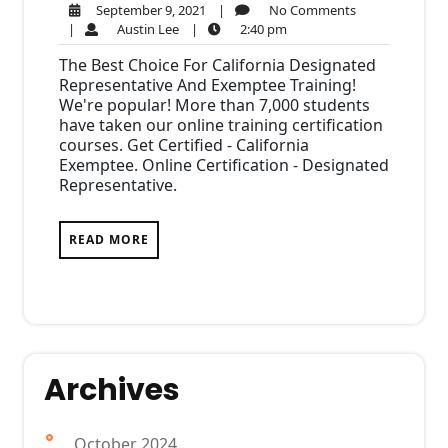
September
No
September 9, 2021
|
No Comments
Austin
9,
2:40
Comments
|
Austin Lee
|
2:40 pm
Lee
2021
pm
The Best Choice For California Designated
Representative And Exemptee Training!
We're popular! More than 7,000 students
have taken our online training certification
courses. Get Certified - California
Exemptee. Online Certification - Designated
Representative.
READ MORE
Archives
October 2024