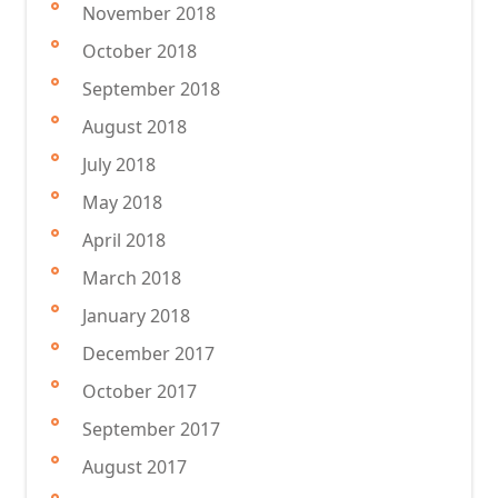
November 2018
October 2018
September 2018
August 2018
July 2018
May 2018
April 2018
March 2018
January 2018
December 2017
October 2017
September 2017
August 2017