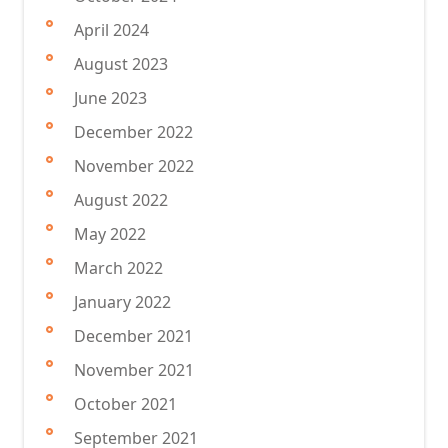
April 2024
August 2023
June 2023
December 2022
November 2022
August 2022
May 2022
March 2022
January 2022
December 2021
November 2021
October 2021
September 2021