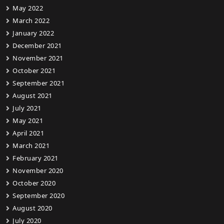
May 2022
March 2022
January 2022
December 2021
November 2021
October 2021
September 2021
August 2021
July 2021
May 2021
April 2021
March 2021
February 2021
November 2020
October 2020
September 2020
August 2020
July 2020