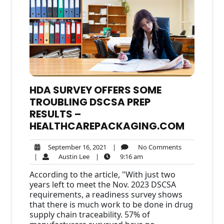
HDA SURVEY OFFERS SOME
TROUBLING DSCSA PREP
RESULTS –
HEALTHCAREPACKAGING.COM
September
No
September 16, 2021
|
No Comments
Austin
16,
9:16
Comments
|
Austin Lee
|
9:16 am
Lee
2021
am
According to the article, "With just two
years left to meet the Nov. 2023 DSCSA
requirements, a readiness survey shows
that there is much work to be done in drug
supply chain traceability. 57% of