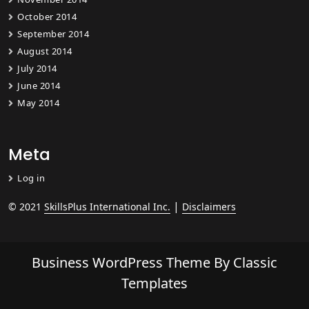
October 2014
September 2014
August 2014
July 2014
June 2014
May 2014
Meta
Log in
|
© 2021
SkillsPlus International Inc.
Disclaimers
Business WordPress Theme
By Classic
Templates