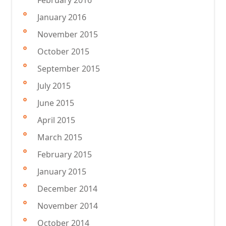
February 2016
January 2016
November 2015
October 2015
September 2015
July 2015
June 2015
April 2015
March 2015
February 2015
January 2015
December 2014
November 2014
October 2014