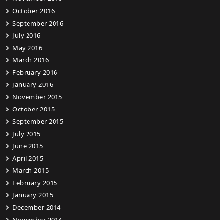
October 2016
September 2016
July 2016
May 2016
March 2016
February 2016
January 2016
November 2015
October 2015
September 2015
July 2015
June 2015
April 2015
March 2015
February 2015
January 2015
December 2014
November 2014