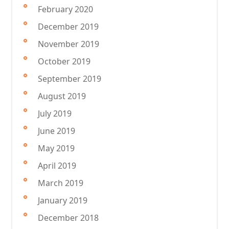
February 2020
December 2019
November 2019
October 2019
September 2019
August 2019
July 2019
June 2019
May 2019
April 2019
March 2019
January 2019
December 2018