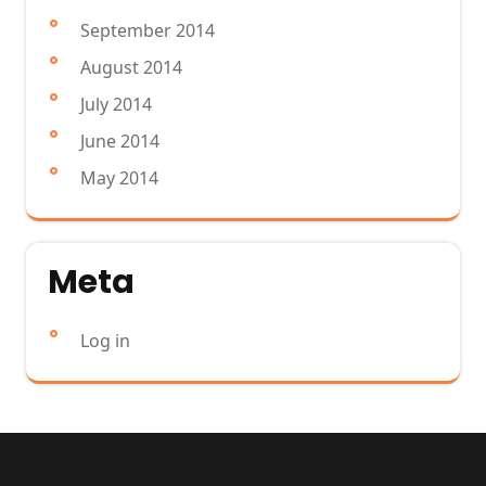
September 2014
August 2014
July 2014
June 2014
May 2014
Meta
Log in