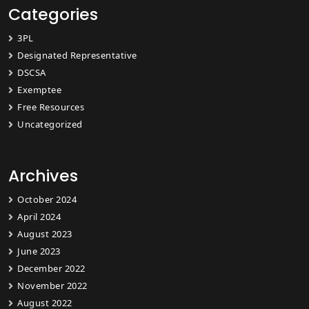
Categories
3PL
Designated Representative
DSCSA
Exemptee
Free Resources
Uncategorized
Archives
October 2024
April 2024
August 2023
June 2023
December 2022
November 2022
August 2022