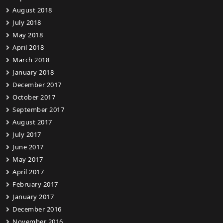
August 2018
July 2018
May 2018
April 2018
March 2018
January 2018
December 2017
October 2017
September 2017
August 2017
July 2017
June 2017
May 2017
April 2017
February 2017
January 2017
December 2016
November 2016