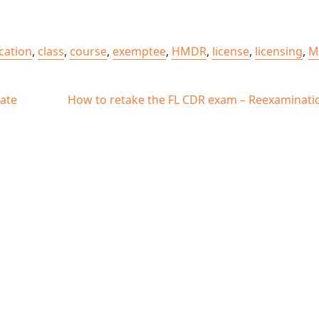
ication
,
class
,
course
,
exemptee
,
HMDR
,
license
,
licensing
,
M
ate
How to retake the FL CDR exam – Reexaminati