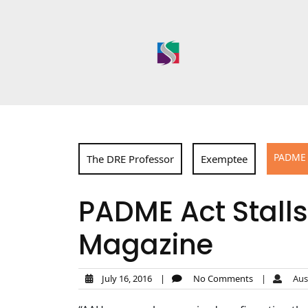
Skip
to
content
PADME 
The DRE Professor
Exemptee
PADME Act Stall
Magazine
July 16, 2016
|
No Comments
|
Aust