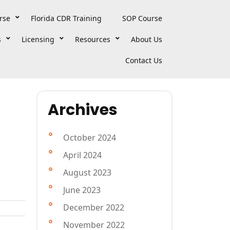
rse
Florida CDR Training
SOP Course
s
Licensing
Resources
About Us
Contact Us
Archives
October 2024
April 2024
August 2023
June 2023
December 2022
November 2022