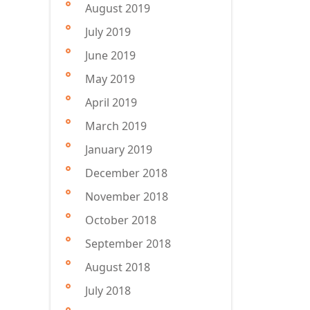
August 2019
July 2019
June 2019
May 2019
April 2019
March 2019
January 2019
December 2018
November 2018
October 2018
September 2018
August 2018
July 2018