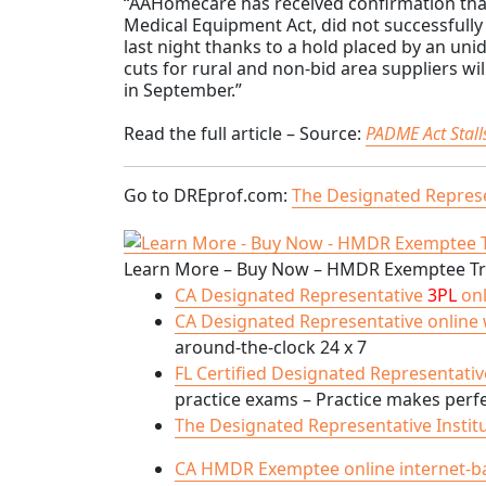
“AAHomecare has received confirmation that
Medical Equipment Act, did not successfull
last night thanks to a hold placed by an uni
cuts for rural and non-bid area suppliers wi
in September.”
Read the full article – Source:
PADME Act Stal
Go to DREprof.com:
The Designated Represe
Learn More – Buy Now – HMDR Exemptee Tra
CA Designated Representative
3PL
onl
CA Designated Representative online we
around-the-clock 24 x 7
FL Certified Designated Representative
practice exams – Practice makes perfec
The Designated Representative Instit
CA HMDR Exemptee online internet-based