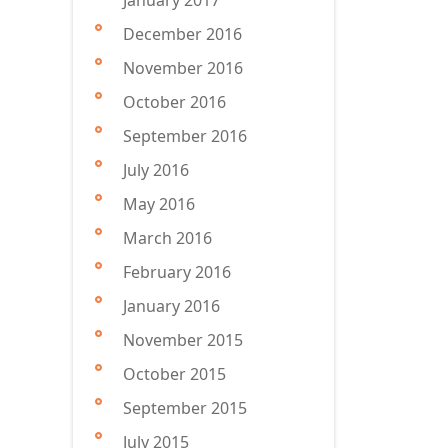
January 2017
December 2016
November 2016
October 2016
September 2016
July 2016
May 2016
March 2016
February 2016
January 2016
November 2015
October 2015
September 2015
July 2015