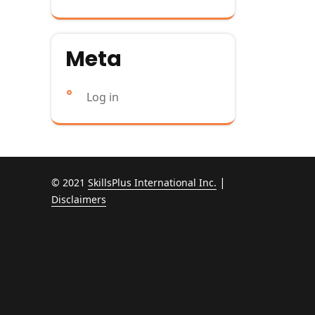
Meta
Log in
|
© 2021
SkillsPlus International Inc.
Disclaimers