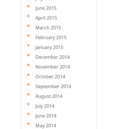
June 2015
April 2015
March 2015
February 2015
January 2015
December 2014
November 2014
October 2014
September 2014
August 2014
July 2014
June 2014
May 2014