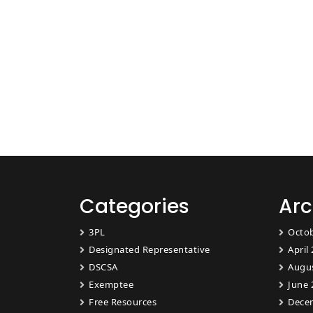
Categories
Arc
3PL
Octob
Designated Representative
April
DSCSA
Augu
Exemptee
June 
Free Resources
Dece