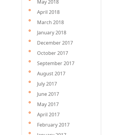
May 2018
April 2018
March 2018
January 2018
December 2017
October 2017
September 2017
August 2017
July 2017
June 2017
May 2017
April 2017
February 2017