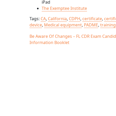
iPad
The Exemptee Institute
Tags:
CA
,
California
,
CDPH
,
certificate
,
certif
device
,
Medical equipment
,
PADME
,
training
Post
Be Aware Of Changes – FL CDR Exam Candid
Information Booklet
navigation