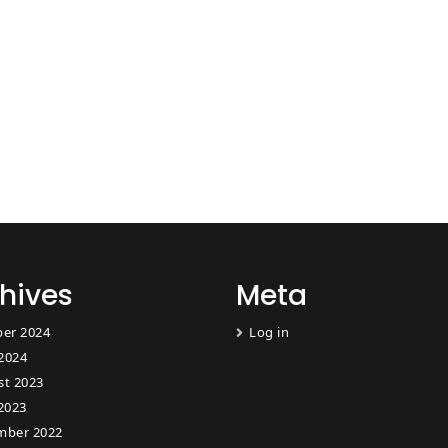
hives
Meta
er 2024
Log in
 2024
st 2023
2023
mber 2022