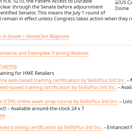
 H.R. 5210, the Patient Access to Durable
y clear through the Senate before adjournment
dentified Senator. This means the July 1 round of
ll remain in effect unless Congress takes action when they 
ls in Senate | HomeCare Magazine
ntative and Exemptee Training Website
ining for HME Retailers
ine web-based training certification by SkillsPlus Intl Inc.
–
b-based training certification by SkillsPlus Intl Inc.
– Avail
 (CDR) online exam prep course by SkillsPlus Intl Inc.
– Lots
t! – Available around-the-clock 24 x 7
ute
 training certification by SkillsPlus Intl Inc.
– Enhanced 