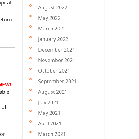
August 2022
May 2022
return
March 2022
January 2022
December 2021
November 2021
October 2021
September 2021
NEW!
able
August 2021
July 2021
 of
May 2021
April 2021
for
March 2021