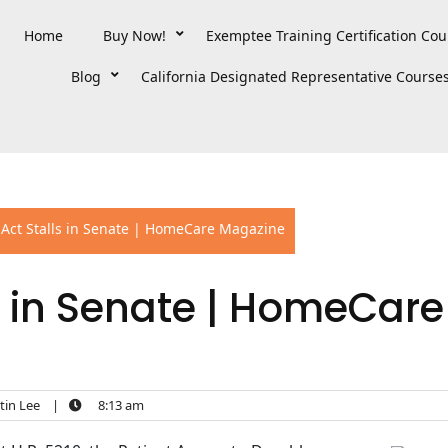
Home
Buy Now!
Exemptee Training Certification Cou
Blog
California Designated Representative Course
Act Stalls in Senate | HomeCare Magazine
s in Senate | HomeCare
in Lee
|
8:13 am