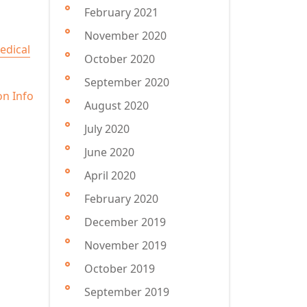
February 2021
November 2020
edical
October 2020
September 2020
on Info
August 2020
July 2020
June 2020
April 2020
February 2020
December 2019
November 2019
October 2019
September 2019