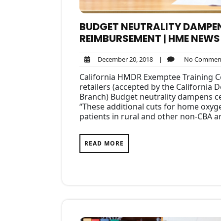
BUDGET NEUTRALITY DAMPE
REIMBURSEMENT | HME NEWS
December
December 20, 2018
|
No Commen
20,
California HMDR Exemptee Training Ce
2018
retailers (accepted by the California
Branch) Budget neutrality dampens 
“These additional cuts for home oxyge
patients in rural and other non-CBA 
READ MORE