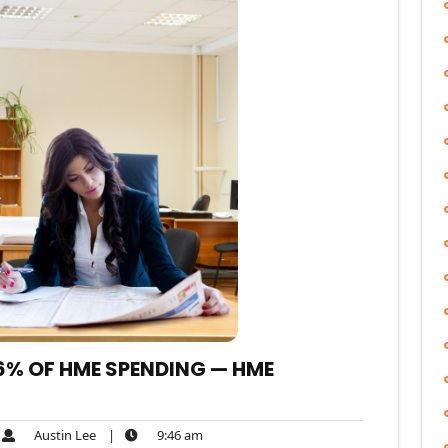
% OF HME SPENDING — HME
Austin
9:46
Austin Lee
|
9:46 am