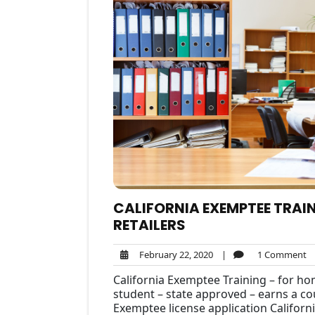
CALIFORNIA EXEMPTEE TRAIN
RETAILERS
February
1
February 22, 2020
|
1 Comment
22,
C
California Exemptee Training – for ho
2020
student – state approved – earns a cou
Exemptee license application Californi