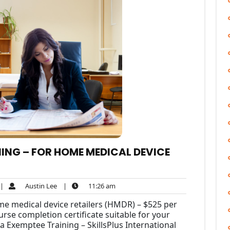
ING – FOR HOME MEDICAL DEVICE
Austin
11:26
|
Austin Lee
|
11:26 am
omment
Lee
am
me medical device retailers (HMDR) – $525 per
rse completion certificate suitable for your
a Exemptee Training – SkillsPlus International