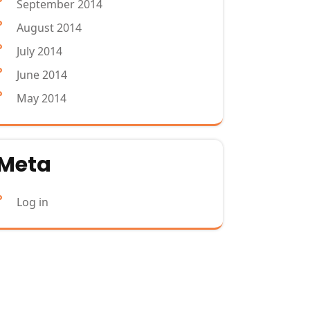
September 2014
August 2014
July 2014
June 2014
May 2014
Meta
Log in