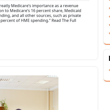
ments
Lee
am
reatly Medicare’s importance as a revenue
on to Medicare’s 16 percent share, Medicaid
ing, and all other sources, such as private
8 percent of HME spending.” Read The Full