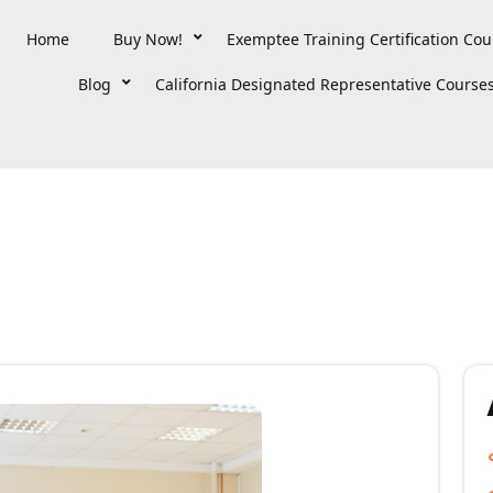
Home
Buy Now!
Exemptee Training Certification Cou
Blog
California Designated Representative Course