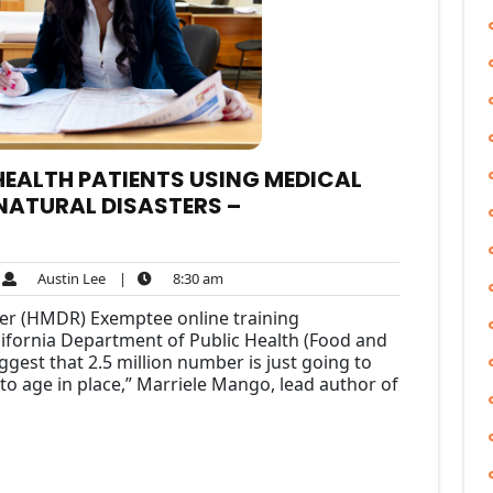
 HEALTH PATIENTS USING MEDICAL
NATURAL DISASTERS –
Austin
8:30
Austin Lee
|
8:30 am
ments
Lee
am
ler (HMDR) Exemptee online training
alifornia Department of Public Health (Food and
gest that 2.5 million number is just going to
o age in place,” Marriele Mango, lead author of