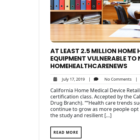
AT LEAST 2.5 MILLION HOME
EQUIPMENT VULNERABLE TO 
HOMEHEALTHCARENEWS
July
No
July 17, 2019
|
No Comments
|
17,
Com
California Home Medical Device Retai
2019
certification class. Accepted by the C
Drug Branch). ““Health care trends sug
continue to grow as more people opt t
the study and resilient […]
READ MORE