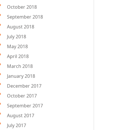
October 2018
September 2018
August 2018
July 2018
May 2018
April 2018
March 2018
January 2018
December 2017
October 2017
September 2017
August 2017
July 2017