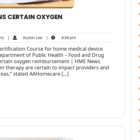
NS CERTAIN OXYGEN
No
Austin
4:34
ts
|
Austin Lee
|
4:34 pm
Comments
Lee
pm
rtification Course for home medical device
 Department of Public Health – Food and Drug
certain oxygen reimbursement | HME News
n therapy are certain to impact providers and
areas,” stated AAHomecare […]