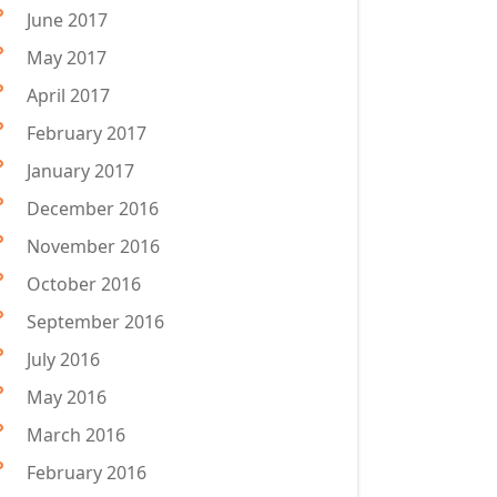
June 2017
May 2017
April 2017
February 2017
January 2017
December 2016
November 2016
October 2016
September 2016
July 2016
May 2016
March 2016
February 2016