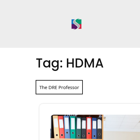
Skip
to
content
Tag:
HDMA
The DRE Professor