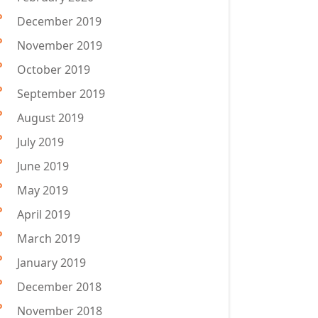
December 2019
November 2019
October 2019
September 2019
August 2019
July 2019
June 2019
May 2019
April 2019
March 2019
January 2019
December 2018
November 2018