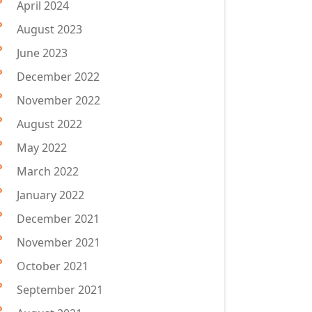
April 2024
August 2023
June 2023
December 2022
November 2022
August 2022
May 2022
March 2022
January 2022
December 2021
November 2021
October 2021
September 2021