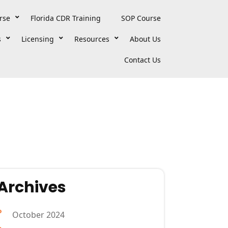
rse
Florida CDR Training
SOP Course
s
Licensing
Resources
About Us
Contact Us
Archives
October 2024