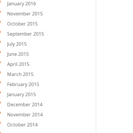
January 2016
November 2015
October 2015
September 2015
July 2015
June 2015
April 2015
March 2015
February 2015
January 2015
December 2014
November 2014
October 2014