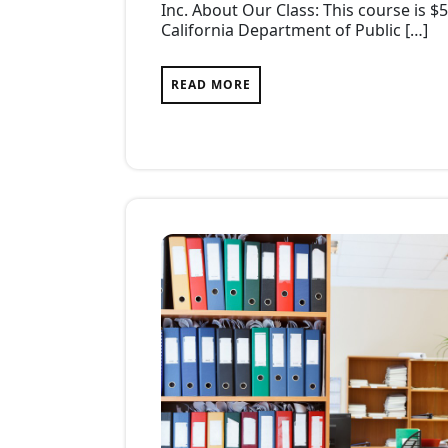
Inc. About Our Class: This course is $
California Department of Public […]
READ MORE