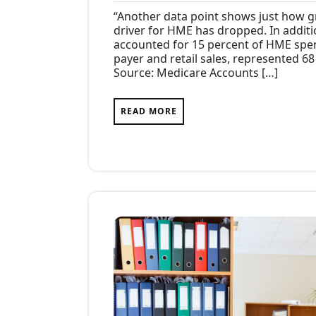
31,
Com
“Another data point shows just how g
2017
driver for HME has dropped. In additi
accounted for 15 percent of HME spend
payer and retail sales, represented 6
Source: Medicare Accounts […]
READ MORE