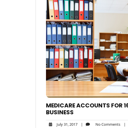
MEDICARE ACCOUNTS FOR 16
BUSINESS
July
No
July 31, 2017
|
No Comments
|