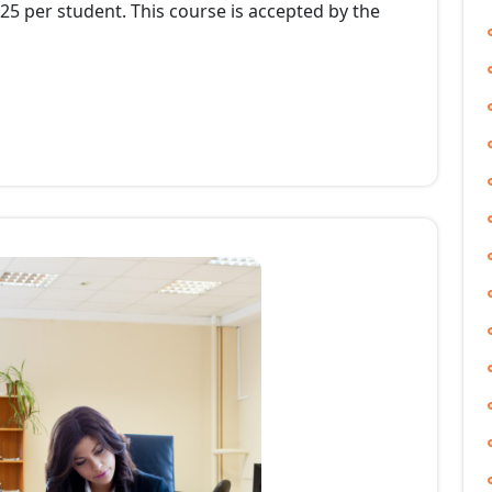
525 per student. This course is accepted by the