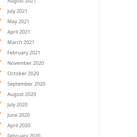
August 2021
July 2021
May 2021
April 2021
March 2021
February 2021
November 2020
October 2020
September 2020
August 2020
July 2020
June 2020
April 2020
February 2020